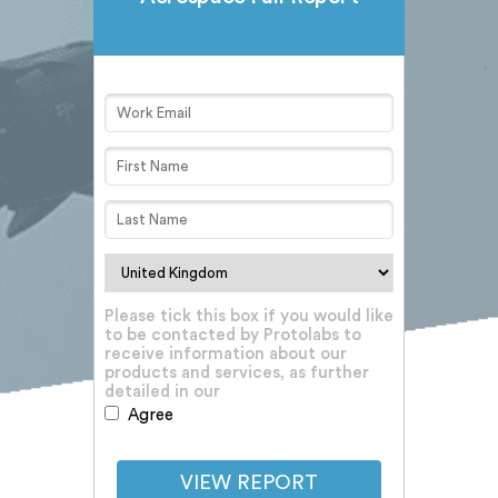
Please tick this box if you would like
to be contacted by Protolabs to
receive information about our
products and services, as further
detailed in our
Privacy Notice
Agree
VIEW REPORT