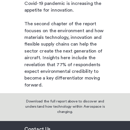
Covid-19 pandemic is increasing the
appetite for innovation.
The second chapter of the report
focuses on the environment and how
materials technology, innovation and
flexible supply chains can help the
sector create the next generation of
aircraft. Insights here include the
revelation that 77% of respondents
expect environmental credibility to
become a key differentiator moving
forward.
Download the full report above to discover and
understand how technology within Aerospace is
changing.
Contact Us