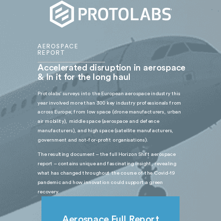
AEROSPACE
REPORT
Accelerated disruption in aerospace
& In it for the long haul
Protolabs’ surveys into the European aerospace industry this
year involved more than 300 key industry professionals from
across Europe; from low space (drone manufacturers, urban
air mobility), middle space (aerospace and defence
manufacturers), and high space (satellite manufacturers,
government and not-for-profit organisations).
The resulting document – the full Horizon Shift aerospace
report – contains unique and fascinating insight, revealing
what has changed throughout the course of the Covid-19
pandemic and how innovation could support a green
recovery.
Aerospace Full Report