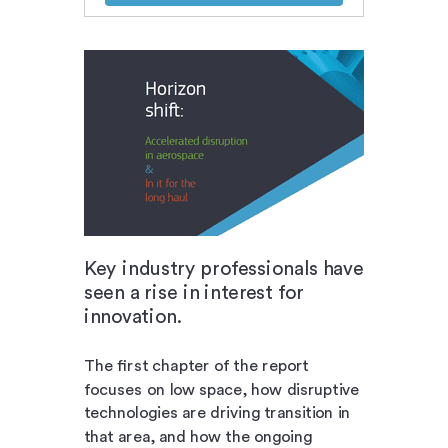
Key industry professionals have
seen a rise in interest for
innovation.
The first chapter of the report
focuses on low space, how disruptive
technologies are driving transition in
that area, and how the ongoing