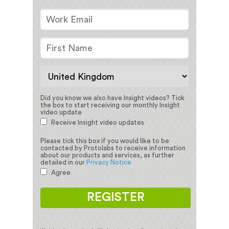
Did you know we also have Insight videos?
Tick
the box to start receiving our monthly Insight
video update
Receive Insight video updates
Please tick this box if you would like to be
contacted by Protolabs to receive information
about our products and services, as further
detailed in our
Privacy Notice
Agree
REGISTER