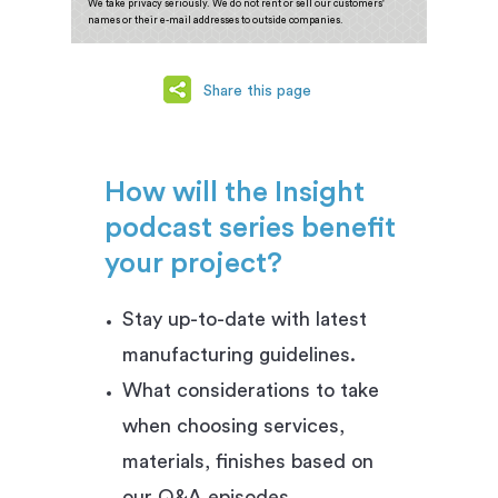
We take privacy seriously. We do not rent or sell our customers'
names or their e-mail addresses to outside companies.
Share this page
How will the Insight
podcast series benefit
your project?
Stay up-to-date with latest
manufacturing guidelines.
What considerations to take
when choosing services,
materials, finishes based on
our Q&A episodes.