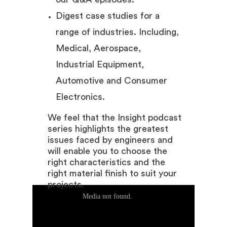
Digest case studies for a
range of industries. Including,
Medical, Aerospace,
Industrial Equipment,
Automotive and Consumer
Electronics.
We feel that the Insight podcast
series highlights the greatest
issues faced by engineers and
will enable you to choose the
right characteristics and the
right material finish to suit your
projects.