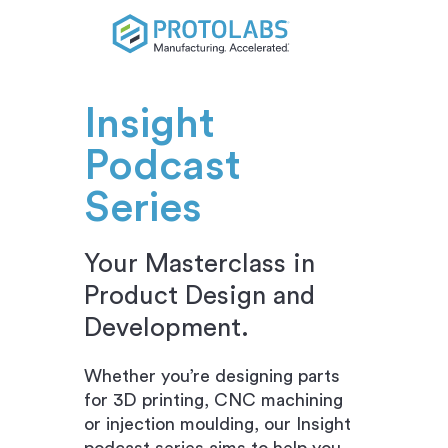
Insight
Podcast
Series
Your Masterclass in
Product Design and
Development.
Whether you’re designing parts
for 3D printing, CNC machining
or injection moulding, our Insight