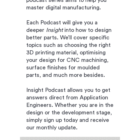
podcast series aims to help you
master digital manufac
turing.
Each Podcast will give you a
deeper
Insight
into how to design
better parts. We’ll cover specific
topics such as choosing the right
3D printing material, optimising
your design for CNC machining,
surface finishes for moulded
parts, and much more besides.
Insight Podcast allows you to get
answers direct from Application
Engineers. Whether you are in the
design or the development stage,
simply sign up today and receive
our monthly update.