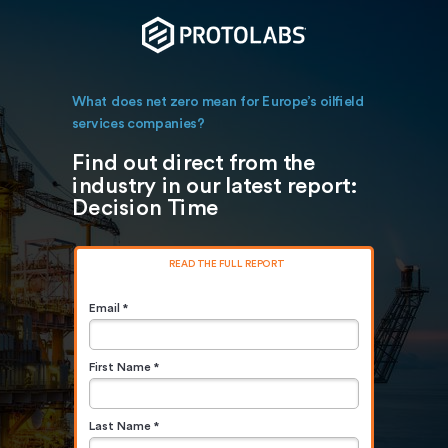
What does net zero mean for Europe’s oilfield
services companies?
Find out direct from the
industry in our latest report:
Decision Time
READ THE FULL REPORT
Email *
First Name *
Last Name *