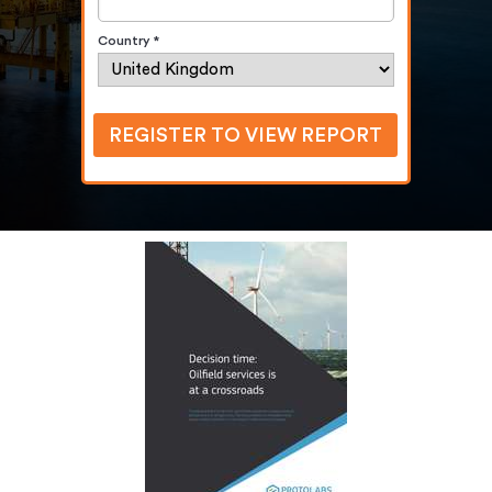
Country *
REGISTER TO VIEW REPORT