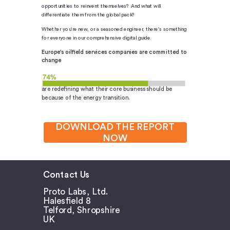
opportunities to reinvent themselves? And what will
differentiate them from the global pack?
Whether you're new, or a seasoned engineer, there's something
for everyone in our comprehensive digital guide.
Europe’s oilfield services companies are committed to
change
are redefining what their core business should be
because of the energy transition.
DOWNLOAD THE REPORT
NOW
Contact Us
Proto Labs, Ltd.
Halesfield 8
Telford, Shropshire
UK