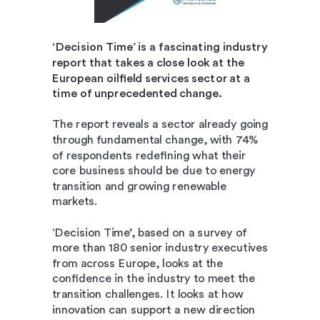
‘Decision Time’ is a fascinating industry
report that takes a close look at the
European oilfield services sector at a
time of unprecedented change.
The report reveals a sector already going
through fundamental change, with 74%
of respondents redefining what their
core business should be due to energy
transition and growing renewable
markets.
‘Decision Time’, based on a survey of
more than 180 senior industry executives
from across Europe, looks at the
confidence in the industry to meet the
transition challenges. It looks at how
innovation can support a new direction