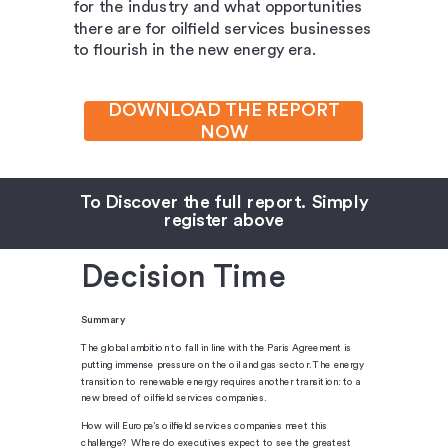
for the industry and what opportunities
there are for oilfield services businesses
to flourish in the new energy era.
DOWNLOAD THE REPORT
NOW
To Discover the full report. Simply
register above
Decision Time
Summary
The global ambition to fall in line with the Paris Agreement is
putting immense pressure on the oil and gas sector. The energy
transition to renewable energy requires another transition: to a
new breed of oilfield services companies.
How will Europe’s oilfield services companies meet this
challenge? Where do executives expect to see the greatest