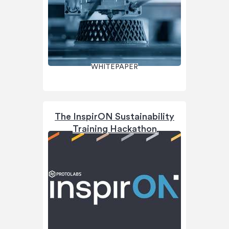
WHITEPAPER
The InspirON Sustainability
Training Hackathon