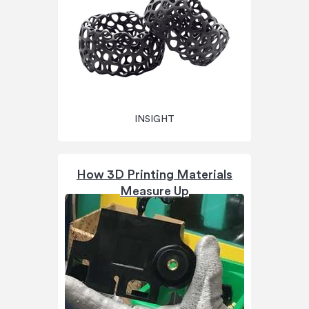
INSIGHT
How 3D Printing Materials
Measure Up