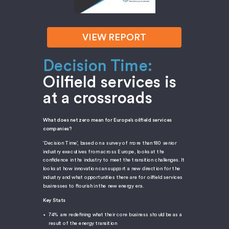
VIEW REPORT
Decision Time:
Oilfield services is
at a crossroads
What does net zero mean for Europe’s oilfield services
companies?
‘Decision Time’, based on a survey of more than 180 senior
industry executives from across Europe, looks at the
confidence in the industry to meet the transition challenges. It
looks at how innovation can support a new direction for the
industry and what opportunities there are for oilfield services
businesses to flourish in the new energy era.
Key Stats
74% are redefining what their core business should be as a
result of the energy transition