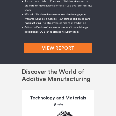
Almost two-thirds of European oilfield services sector
projects to move away from fossil fuels over the next five
years
82% of oilfield services executives plan to engage in
Manufacturing-as-a-Service – 3D printing and on-demand
manufacturing – to streamline component production
64% of oilfield services executives say it is a challenge to
decarbonise CO2 in the transport supply chain
VIEW REPORT
Discover the World of
Additive Manufacturing
Technology and Materials
5 min