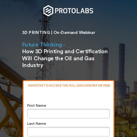
3D PRINTING | On-Demand Webinar
Future Thinking -
How 3D Printing and Certification
Will Change the Oil and Gas
Industry
REGISTER TO ACCESS THE FULL DISCUSSION FOR FREE
First Name
Last Name