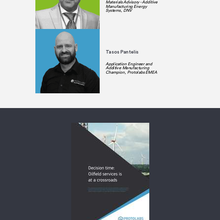
Materials Advisory - Additive
Manufacturing Energy
Systems, DNV
Tasos Pantelis
Application Engineer and
Additive Manufacturing
Champion, Protolabs EMEA