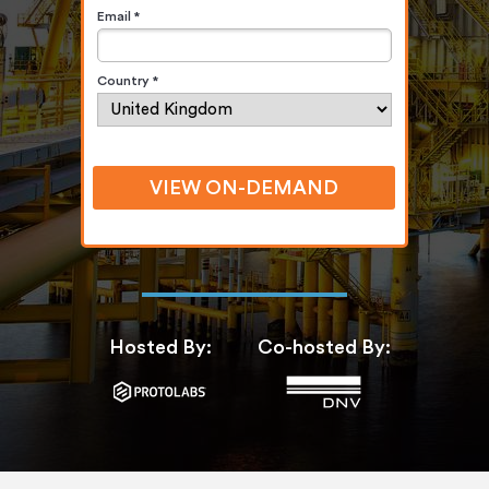
Email *
Country *
VIEW ON-DEMAND
Hosted By:
Co-hosted By: