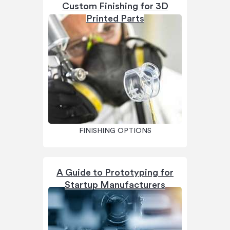
Custom Finishing for 3D
Printed Parts
FINISHING OPTIONS
A Guide to Prototyping for
Startup Manufacturers