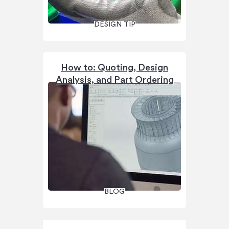
DESIGN TIP
How to: Quoting, Design
Analysis, and Part Ordering
BLOG