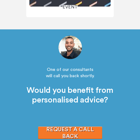
EVENT
One of our consultants
will call you back shortly.
Would you benefit from
personalised advice?
REQUEST A CALL
BACK