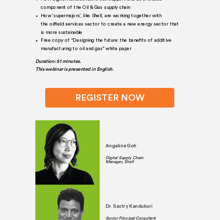
component of the Oil & Gas supply chain
How ‘supermajors’, like Shell, are working together with
the oilfield services sector to create a new energy sector that
is more sustainable
Free copy of "Designing the future: the benefits of additive
manufacturing to oil and gas" white paper
Duration: 51 minutes.
This webinar is presented in English.
REGISTER NOW
Angeline Goh
Digital Supply Chain
Manager, Shell
Dr. Sastry Kandukuri
Senior Principal Consultant