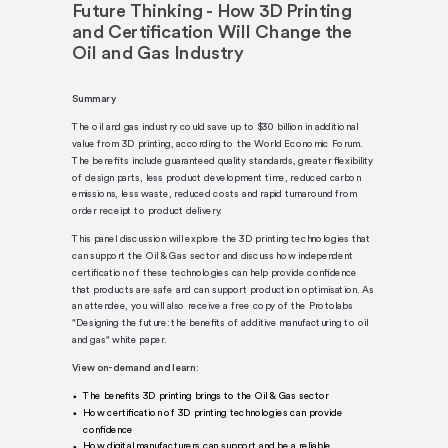
Future Thinking - How 3D Printing
and Certification Will Change the
Oil and Gas Industry
Summary
The oil and gas industry could save up to $30 billion in additional
value from 3D printing, according to the World Economic Forum.
The benefits include guaranteed quality standards, greater flexibility
of design parts, less product development time, reduced carbon
emissions, less waste, reduced costs and rapid turnaround from
order receipt to product delivery.
This panel discussion will explore the 3D printing technologies that
can support the Oil & Gas sector and discuss how independent
certification of these technologies can help provide confidence
that products are safe and can support production optimisation. As
an attendee, you will also receive a free copy of the Protolabs
"Designing the future: the benefits of additive manufacturing to oil
and gas" white paper.
View on-demand and learn:
The benefits 3D printing brings to the Oil & Gas sector
How certification of 3D printing technologies can provide
confidence
How digital manufacturers can support and be a reliable