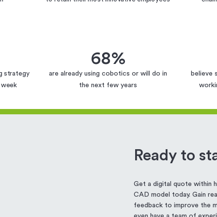
68%
g strategy
are already using cobotics or will do in
believe 
g week
the next few years
worki
Ready to sta
Get a digital quote within
CAD model today. Gain real
feedback to improve the ma
even have a team of experi