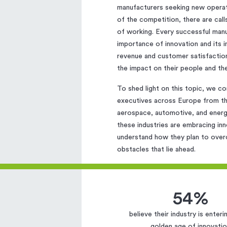
manufacturers seeking new opera
of the competition, there are cal
of working. Every successful man
importance of innovation and its 
revenue and customer satisfactio
the impact on their people and th
To shed light on this topic, we c
executives across Europe from thr
aerospace, automotive, and energy
these industries are embracing in
understand how they plan to over
obstacles that lie ahead.
54%
believe their industry is enter
golden age of innovati