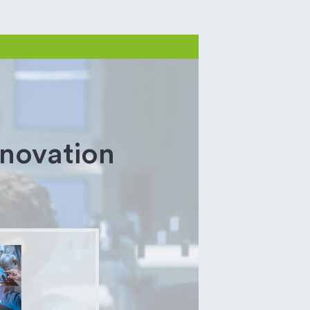
nnovation