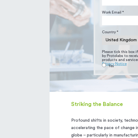
Work Email *
Country *
Please tick this box 
by Protolabs to rece
products and services
Privacy Notice
Yes
Striking the Balance
Profound shifts in society, techno
accelerating the pace of change in
globe – particularly in manufactur