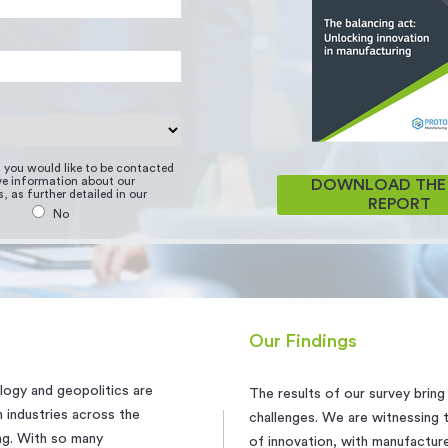
if you would like to be contacted
ive information about our
DOWNLOAD THE 
, as further detailed in our
REPORT
No
Our Findings
logy and geopolitics are
The results of our survey brin
 industries across the
challenges. We are witnessing
ing. With so many
of innovation, with manufactur