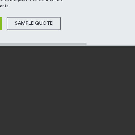
ents.
SAMPLE QUOTE