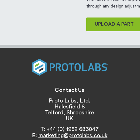
through any design adjustm
UPLOAD A PART
Contact Us
Proto Labs, Ltd.
Halesfield 8
Telford, Shropshire
UK
T:
+44 (0) 1952 683047
E:
marketing@protolabs.co.uk