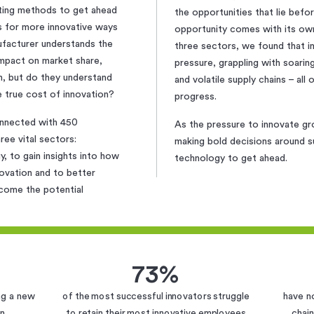
ting methods to get ahead
the opportunities that lie bef
ls for more innovative ways
opportunity comes with its own
ufacturer understands the
three sectors, we found that 
impact on market share,
pressure, grappling with soari
n, but do they understand
and volatile supply chains – all
e true cost of innovation?
progress.
onnected with 450
As the pressure to innovate g
ee vital sectors:
making bold decisions around su
, to gain insights into how
technology to get ahead.
novation and to better
come the potential
73%
ing a new
of the most successful innovators struggle
have n
on
to retain their most innovative employees
chain