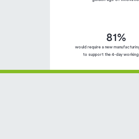
81%
would require a new manufacturin
to support the 4-day workin