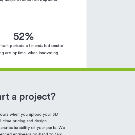
52%
short periods of mandated onsite
ng are optimal when innovating
rt a project?
 hours when you upload your 3D
-time pricing and design
nufacturability of your parts. We
enced engineers on-hand to talk