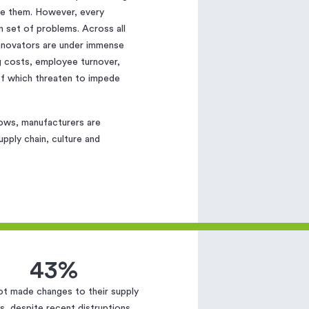
ore them. However, every
 set of problems. Across all
innovators are under immense
ng costs, employee turnover,
 of which threaten to impede
rows, manufacturers are
pply chain, culture and
43%
ot made changes to their supply
s, despite recent distruptions