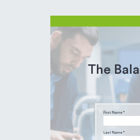
The Bala
First Name *
Last Name *