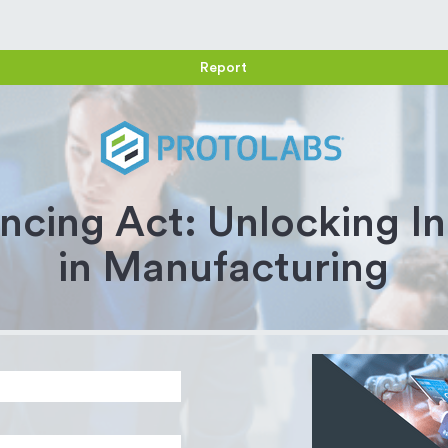
Report
ncing Act: Unlocking I
in Manufacturing