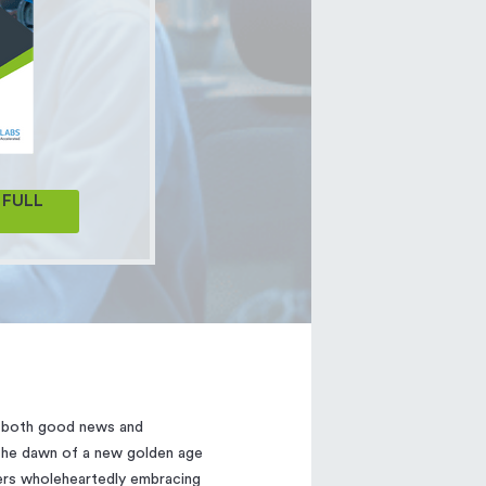
FULL
g both good news and
 the dawn of a new golden age
ers wholeheartedly embracing